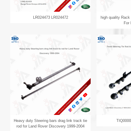
LR024473 LR024472
high quality Rac
For
Heavy duty Steering bars drag link track tie
TIQ000
rod for Land Rover Discovery 1999-2004