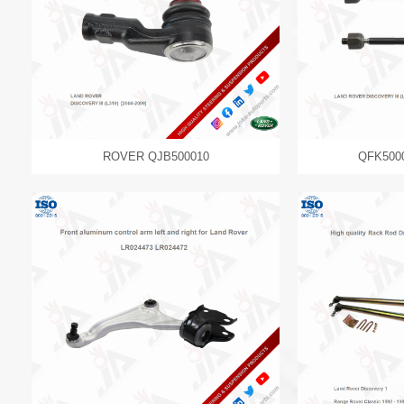
ROVER QJB500010
QFK500