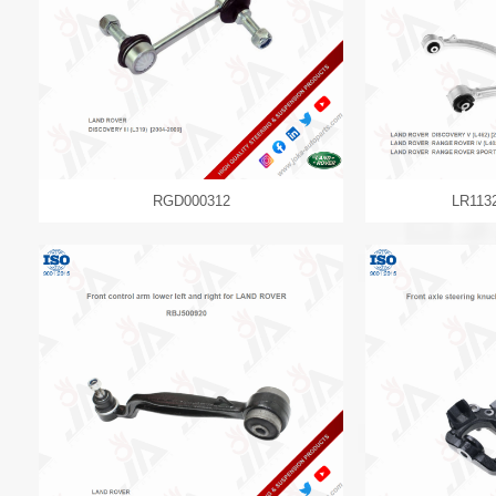
RGD000312
LR113