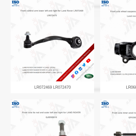
LR072469 LR072470
LR06