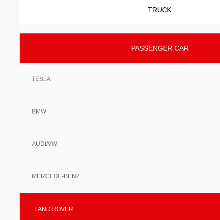
TRUCK
PASSENGER CAR
TESLA
BMW
AUDI/VW
MERCEDE-BENZ
LAND ROVER