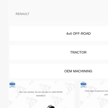
RENAULT
4x4 OFF-ROAD
TRACTOR
OEM MACHINING