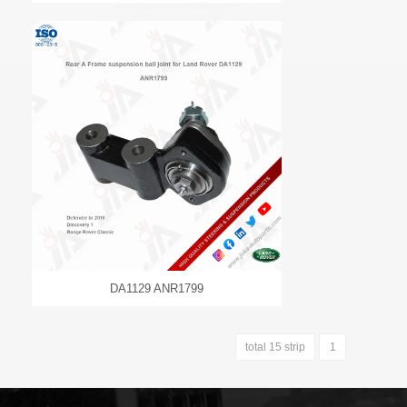
DA1129 ANR1799
total 15 strip
1