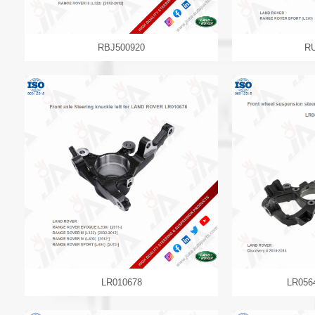
RBJ500920
R
LR010678
LR056