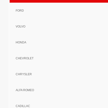
FORD
VOLVO
HONDA
CHEVROLET
CHRYSLER
ALFA ROMEO
CADILLAC