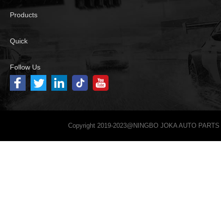
Products
Quick
Follow Us
Copyright 2019-2023@NINGBO JOKA AUTO PARTS 