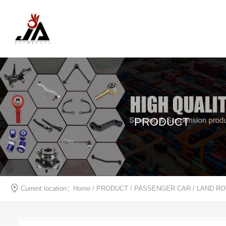
PRODUCT
Current location：
Home
/
PRODUCT
/
PASSENGER CAR
/
LAND R