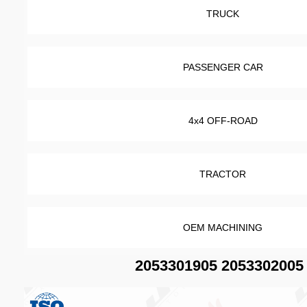
TRUCK
PASSENGER CAR
4x4 OFF-ROAD
TRACTOR
OEM MACHINING
2053301905 2053302005