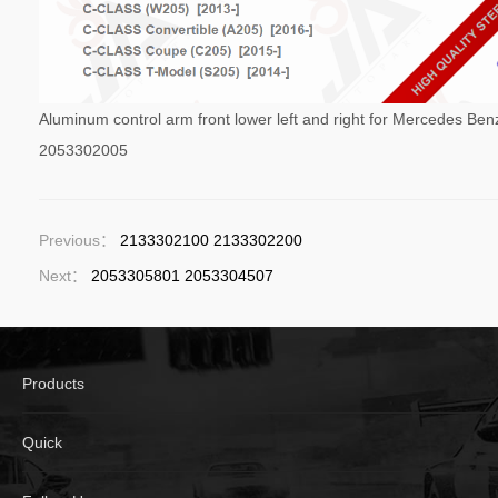
Aluminum control arm front lower left and right for Mercedes B
2053302005
Previous：
2133302100 2133302200
Next：
2053305801 2053304507
Products
Quick