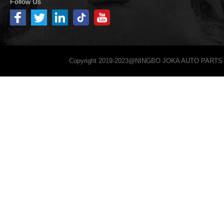
Follow Us
Copyright 2019-2023@NINGBO JOKA AUTO PARTS 