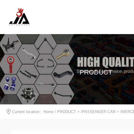
PRODUCT
Current location：
Home
/
PRODUCT
> /
PASSENGER CAR
> /
MERC