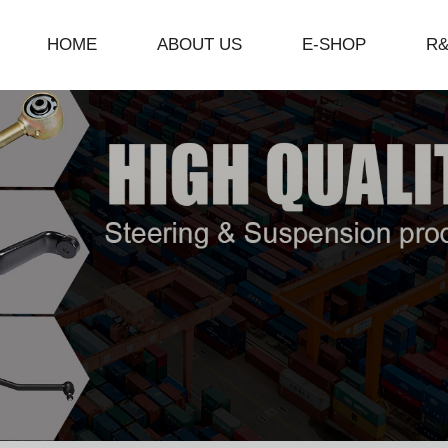
HOME
ABOUT US
E-SHOP
R