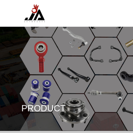
PRODUCT