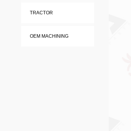
TRACTOR
OEM MACHINING