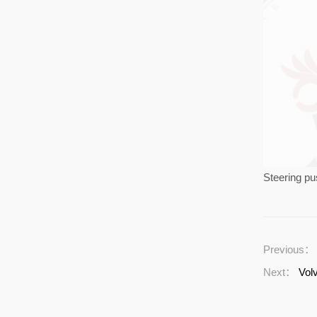
Steering p
Previous
Next：
Vol