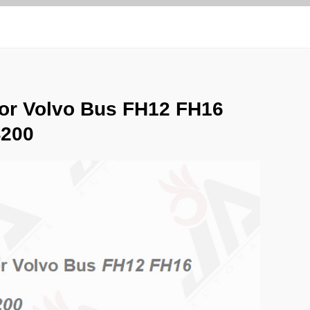
for Volvo Bus FH12 FH16
4200