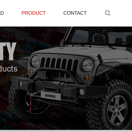
&D
PRODUCT
CONTACT