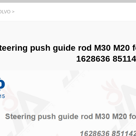
OLVO
>
teering push guide rod M30 M20 
1628636 8511