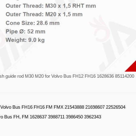
ush guide rod M30 M20 for Volvo Bus FH12 FH16 1628636 85114200
：
Volvo Bus FH16 FH16 FM FMX 21543888 21698607 22526504
vo Bus FH, FM 1628637 3988711 3986450 3962343