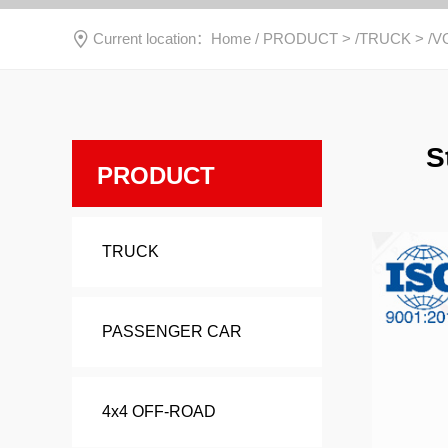
Current location：
Home
/
PRODUCT
> /
TRUCK
> /
V
S
PRODUCT
TRUCK
PASSENGER CAR
4x4 OFF-ROAD