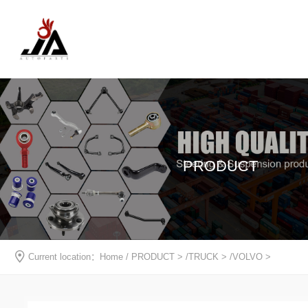
PRODUCT
Current location：
Home
/
PRODUCT
> /
TRUCK
> /
VOLVO
>