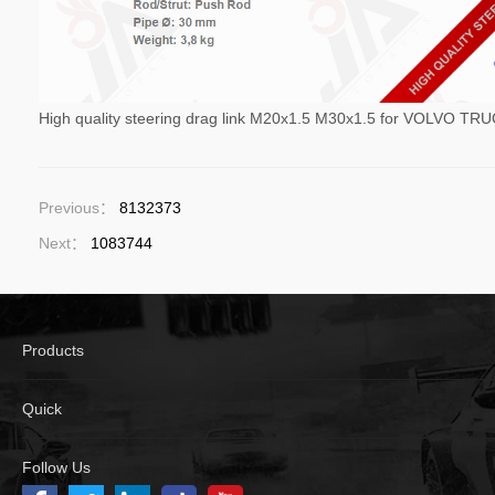
High quality steering drag link M20x1.5 M30x1.5 for VOLVO T
Previous：
8132373
Next：
1083744
Products
Quick
Follow Us