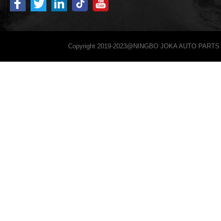
Copyright 2019-2023@NINGBO JOKA AUTO PARTS 