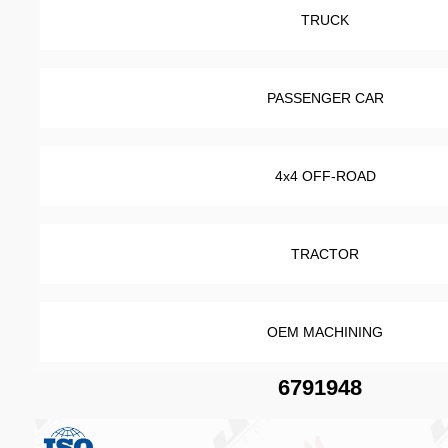
TRUCK
PASSENGER CAR
4x4 OFF-ROAD
TRACTOR
OEM MACHINING
6791948