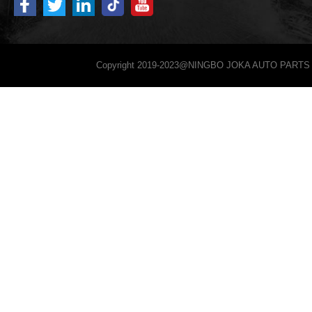
Copyright 2019-2023@NINGBO JOKA AUTO PARTS 