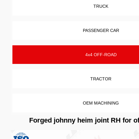
TRUCK
PASSENGER CAR
4x4 OFF-ROAD
TRACTOR
OEM MACHINING
Forged johnny heim joint RH for o