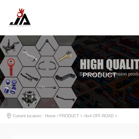
PRODUCT
Current location：
Home
/
PRODUCT
> /
4x4 OFF-ROAD
>