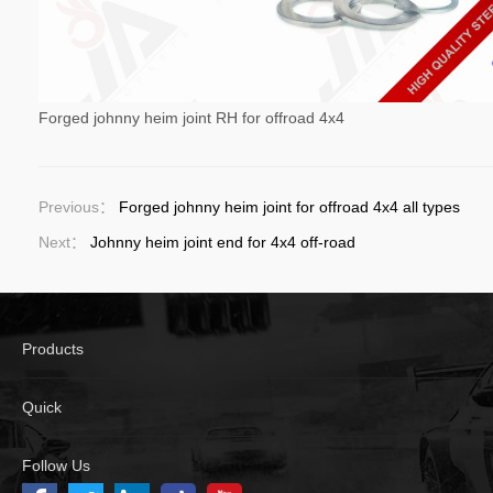
Forged johnny heim joint RH for offroad 4x4
Previous：
Forged johnny heim joint for offroad 4x4 all types
Next：
Johnny heim joint end for 4x4 off-road
Products
Quick
Follow Us